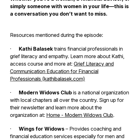
simply someone with women in your life—this is
a conversation you don’t want to miss.
Resources mentioned during the episode:
·
Kathi Balasek
trains financial professionals in
grief literacy and empathy. Learn more about Kathi,
access course and more at:
Grief Literacy and
Communication Education for Financial
Professionals (kathibalasek.com)
·
Modern Widows Club
is a national organization
with local chapters all over the country. Sign up for
their newsletter and learn more about the
organization at:
Home - Modern Widows Club
.
·
Wings for Widows
– Provides coaching and
financial education services especially for men and