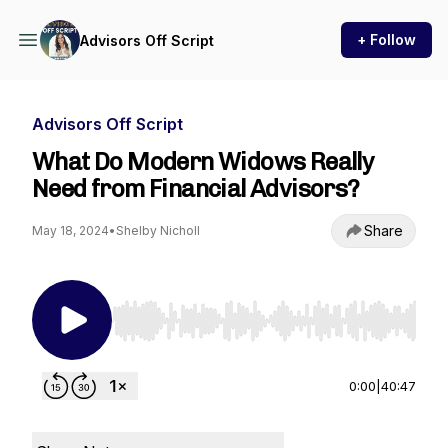
+ Follow
Advisors Off Script
Advisors Off Script
What Do Modern Widows Really
Need from Financial Advisors?
Share
May 18, 2024
•
Shelby Nicholl
Use Left/Right to seek, Home/End to jump to st
0:00
|
40:47