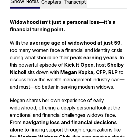
Show Notes
Chapters
Transcript
Widowhood isn’t just a personal loss—it’s a
financial turning point.
With the
average age of widowhood at just 59
,
too many women face a financial and identity crisis
during what should be their
peak earning years
. In
this powerful episode of
Kick It Open
, host
Shelby
Nicholl
sits down with
Megan Kopka, CFP, RLP
to
discuss how the wealth management industry can—
and must—do better in serving modern widows.
Megan shares her own experience of early
widowhood, offering a deeply personal look at the
emotional and financial challenges widows face.
From
navigating loss and financial decisions
alone
to finding support through organizations like