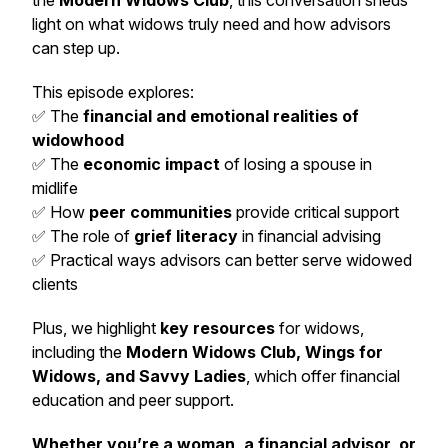
the
Modern Widows Club
, this conversation sheds
light on what widows truly need and how advisors
can step up.
This episode explores:
✅ The
financial and emotional realities of
widowhood
✅ The
economic impact
of losing a spouse in
midlife
✅ How
peer communities
provide critical support
✅ The role of
grief literacy
in financial advising
✅ Practical ways advisors can better serve widowed
clients
Plus, we highlight
key resources
for widows,
including the
Modern Widows Club, Wings for
Widows, and Savvy Ladies
, which offer financial
education and peer support.
Whether you’re a woman, a financial advisor, or