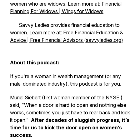
women who are widows. Learn more at:
Financial
Planning For Widows | Wings for Widows
· Savvy Ladies provides financial education to
women. Learn more at:
Free Financial Education &
Advice | Free Financial Advisors (savvyladies.org)
About this podcast:
If you're a woman in wealth management (or any
male-dominated industry), this podcast is for you.
Muriel Siebert (first woman member of the NYSE )
said, "When a door is hard to open and nothing else
works, sometimes you just have to rear back and kick
it open.”
After decades of sluggish progress, it’s
time for us to kick the door open on women’s
success.