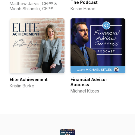
The Podcast
Matthew Jarvis, CFP® &
Micah Shilanski, CFP®
Kristin Harad
Elite Achievement
Financial Advisor
Success
Kristin Burke
Michael Kitces