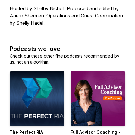
Hosted by Shelby Nicholl. Produced and edited by
Aaron Sherman. Operations and Guest Coordination
by Shelly Hadel.
Podcasts we love
Check out these other fine podcasts recommended by
us, not an algorithm.
The Perfect RIA
Full Advisor Coaching -